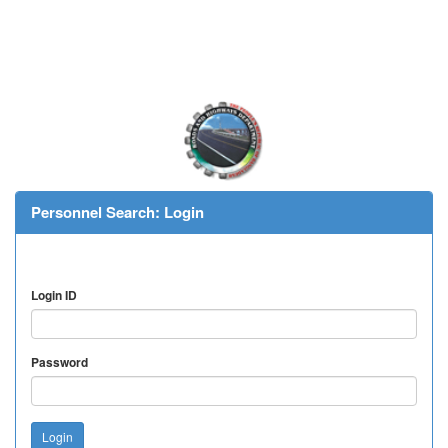
Personnel Search: Login
Login ID
Password